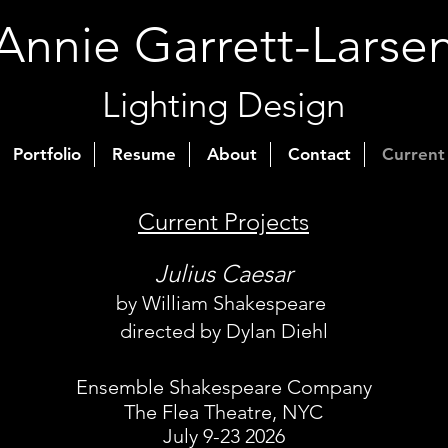
Annie Garrett-Larse
Lighting Design
Portfolio
Resume
About
Contact
Current
Current Projects
Julius Caesar
by William Shakespeare
directed by Dylan Diehl
Ensemble Shakespeare Company
The Flea Theatre, NYC
July 9-23 2026