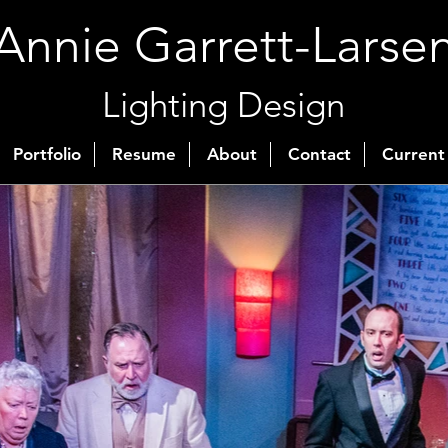
Annie Garrett-Larse
Lighting Design
Portfolio
Resume
About
Contact
Current