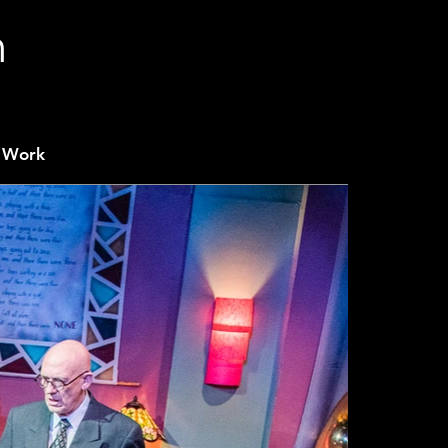
n
 Work